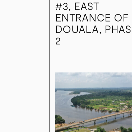
INTERNATIONAL
NATIONAL RO
#3, EAST
ENTRANCE OF
DOUALA, PHAS
2