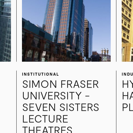
INSTITUTIONAL
IND
SIMON FRASER
H
UNIVERSITY -
H