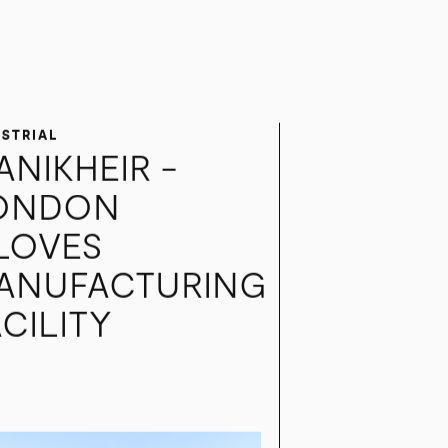
USTRIAL
ANIKHEIR -
ONDON
LOVES
ANUFACTURING
CILITY