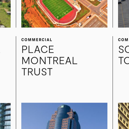
COMMERCIAL
COM
A
PLACE
S
MONTREAL
T
TRUST