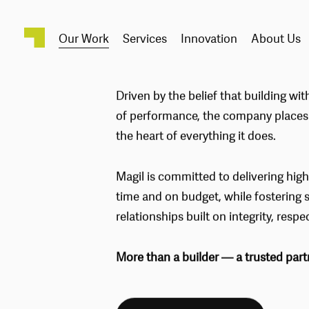
Our Work
Services
Innovation
About Us
PROJEC
Driven by the belief that building with
of performance, the company places c
the heart of everything it does.
Magil is committed to delivering high
time and on budget, while fostering 
relationships built on integrity, respe