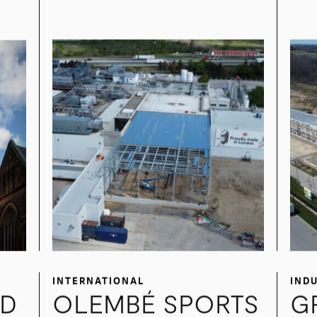
NESTLE PROJECT
M
PEARL