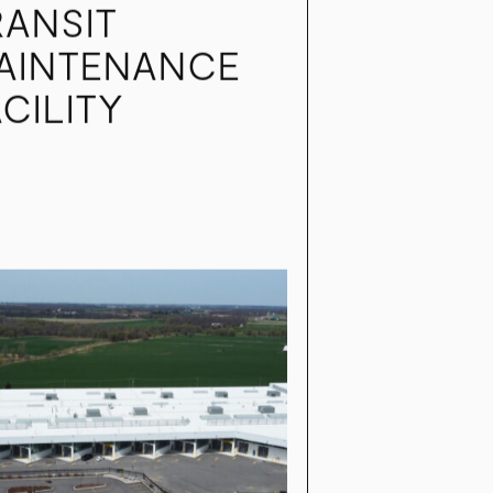
USTRIAL
RAND RIVER
RANSIT
AINTENANCE
CILITY