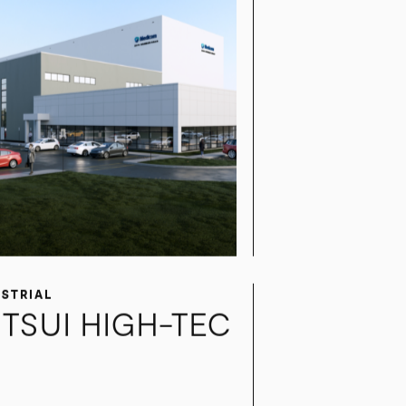
USTRIAL