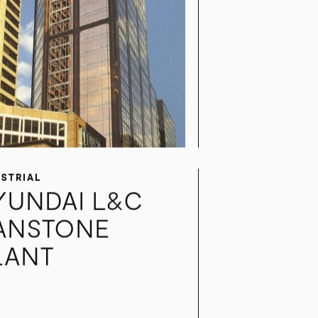
USTRIAL
YUNDAI L&C
ANSTONE