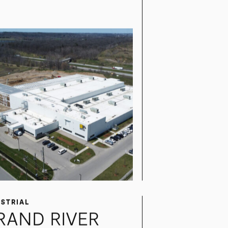
ITSUI HIGH-TEC