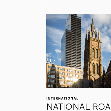
1, SQUARE
PHILLIPS