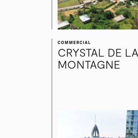
COMMERCIAL
CRYSTAL DE L
MONTAGNE