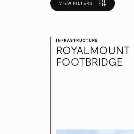
More than a builder — a trusted part
VIEW FILTERS
INFRASTRUCTURE
ROYALMOUNT
FOOTBRIDGE