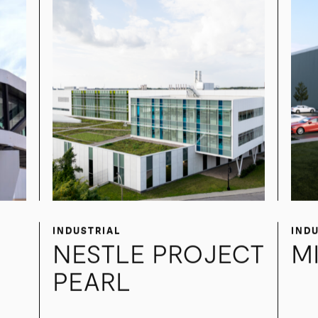
INDUSTRIAL
IND