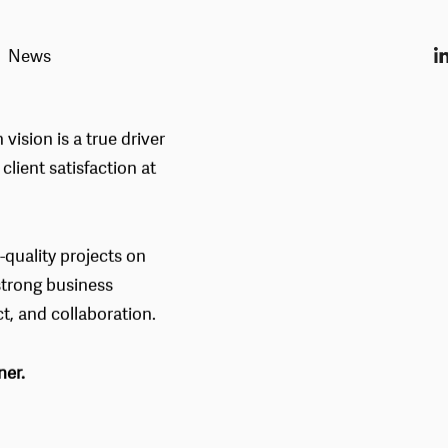
News
TS
 vision is a true driver
lient satisfaction at
-quality projects on
strong business
ct, and collaboration.