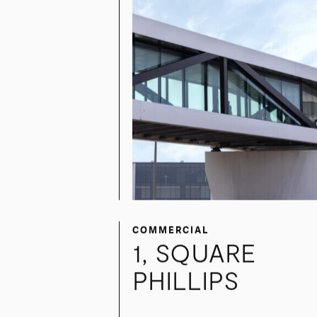
COMMERCIAL