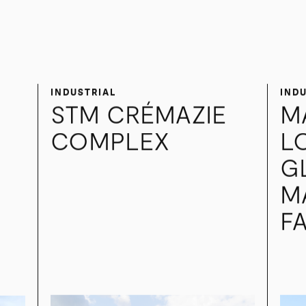
ner.
INDUSTRIAL
IND
STM CRÉMAZIE
M
COMPLEX
L
G
M
FA