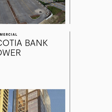
MERCIAL
COTIA BANK
OWER