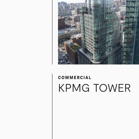
COMMERCIAL
KPMG TOWER