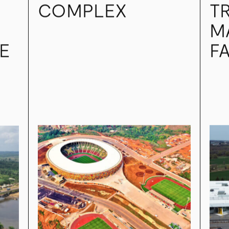
INTERNATIONAL
IND
AD
OLEMBÉ SPORTS
G
COMPLEX
T
M
E
FA