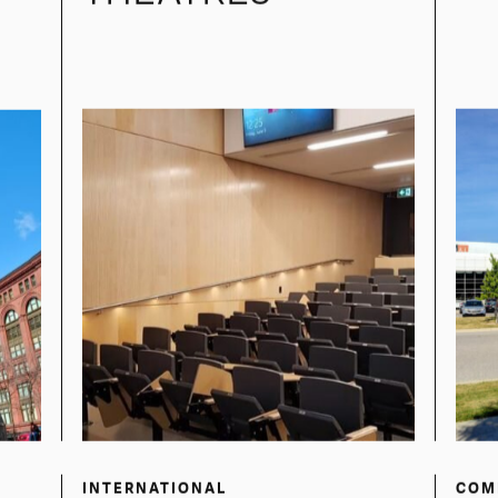
SEVEN SISTERS
P
LECTURE
THEATRES