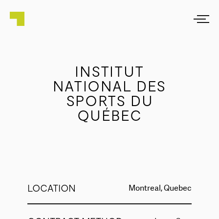
INSTITUT
NATIONAL DES
SPORTS DU
QUÉBEC
LOCATION
Montreal, Quebec