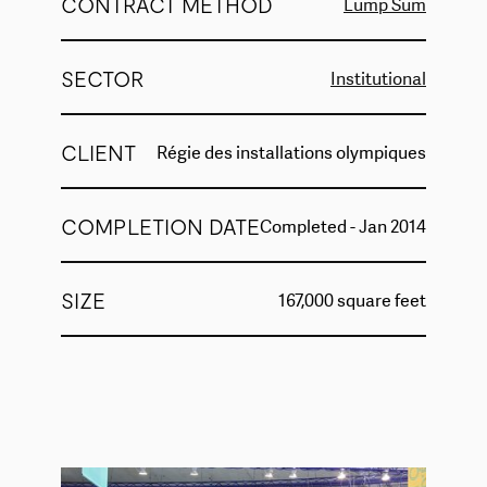
CONTRACT METHOD
Lump Sum
SECTOR
Institutional
CLIENT
Régie des installations olympiques
COMPLETION DATE
Completed - Jan 2014
SIZE
167,000 square feet