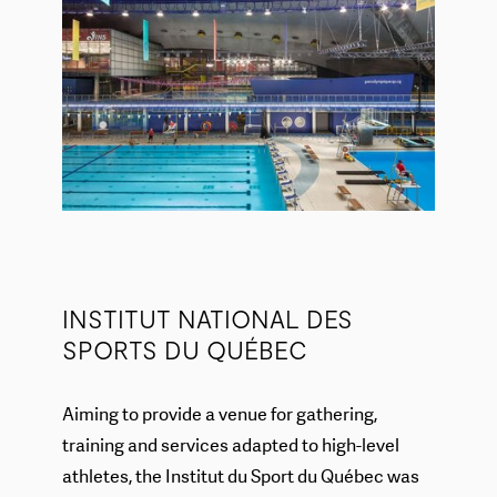
INSTITUT NATIONAL DES
SPORTS DU QUÉBEC
Aiming to provide a venue for gathering,
training and services adapted to high-level
athletes, the Institut du Sport du Québec was