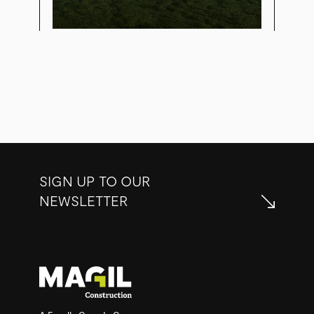
SIGN UP TO OUR
NEWSLETTER