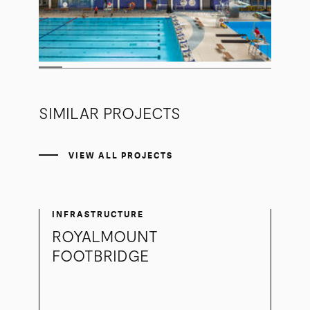
SIMILAR PROJECTS
VIEW ALL PROJECTS
INFRASTRUCTURE
ROYALMOUNT
FOOTBRIDGE