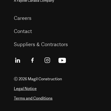
A Fayolle Canada Company
Careers
Contact
Suppliers & Contractors
Ⓒ 2026 Magil Construction
Legal Notice
Terms and Conditions