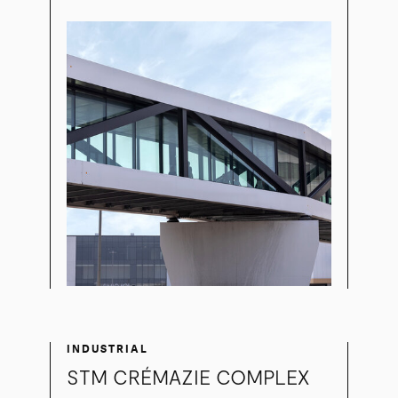
INDUSTRIAL
STM CRÉMAZIE COMPLEX