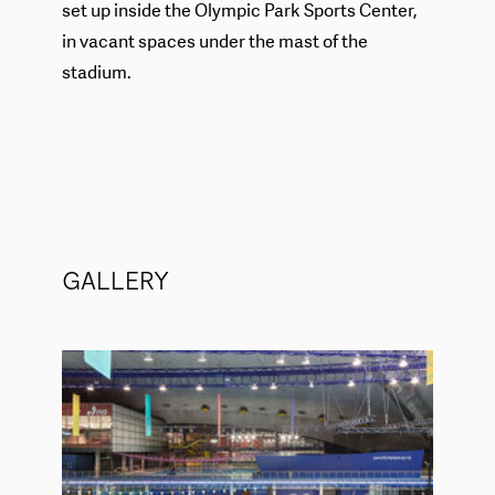
set up inside the Olympic Park Sports Center,
in vacant spaces under the mast of the
stadium.
GALLERY