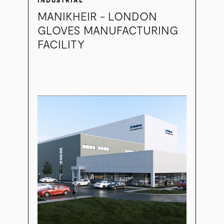
INDUSTRIAL
MANIKHEIR - LONDON
GLOVES MANUFACTURING
FACILITY