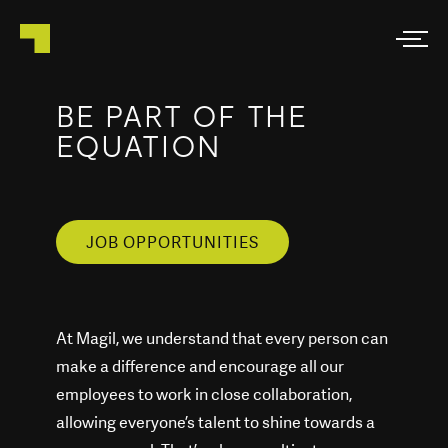
BE PART OF THE
EQUATION
JOB OPPORTUNITIES
At Magil, we understand that every person can
make a difference and encourage all our
employees to work in close collaboration,
allowing everyone’s talent to shine towards a