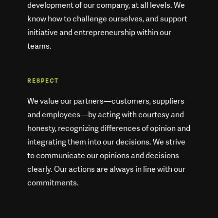
development of our company, at all levels. We
know how to challenge ourselves, and support
initiative and entrepreneurship within our
teams.
RESPECT
We value our partners—customers, suppliers
and employees—by acting with courtesy and
honesty, recognizing differences of opinion and
integrating them into our decisions. We strive
to communicate our opinions and decisions
clearly. Our actions are always in line with our
commitments.