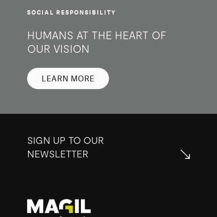
SOCIAL RESPONSIBILITY
HUMANS AT THE HEART OF
OUR VISION
LEARN MORE
SIGN UP TO OUR
NEWSLETTER