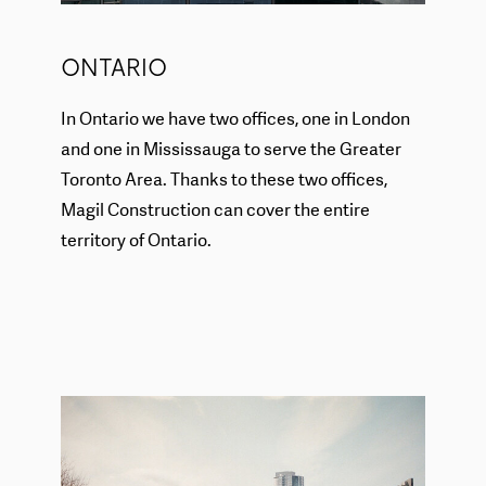
ONTARIO
In Ontario we have two offices, one in London
and one in Mississauga to serve the Greater
Toronto Area. Thanks to these two offices,
Magil Construction can cover the entire
territory of Ontario.