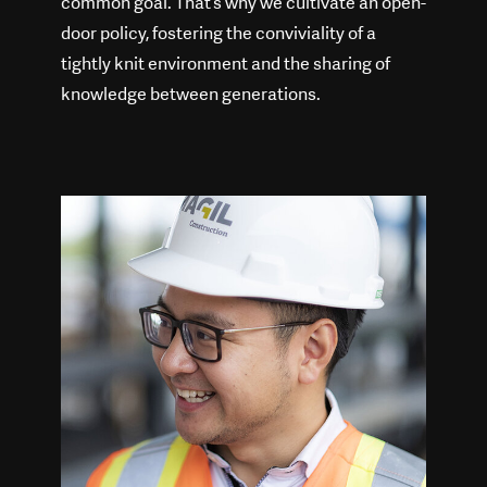
common goal. That’s why we cultivate an open-
door policy, fostering the conviviality of a
tightly knit environment and the sharing of
knowledge between generations.