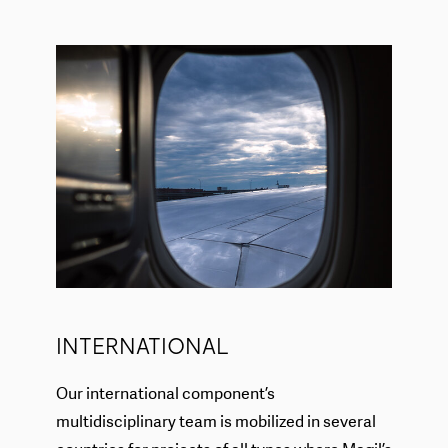
INTERNATIONAL
Our international component’s
multidisciplinary team is mobilized in several