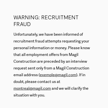
WARNING: RECRUITMENT
FRAUD
Unfortunately, we have been informed of
recruitment fraud attempts requesting your
personal information or money. Please know
that all employment offers from Magil
Construction are preceded by an interview
request sent only from a Magil Construction
email address (
exemple@magil.com
). If in
doubt, please contact us at
montreal@magil.com
and we will clarify the
situation with you.