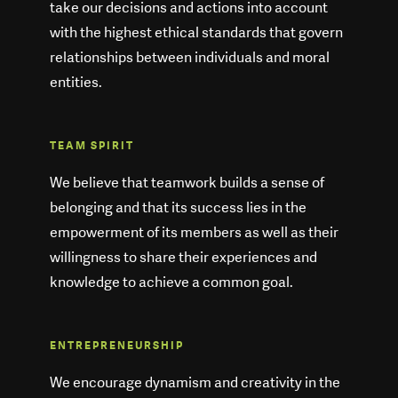
take our decisions and actions into account
with the highest ethical standards that govern
relationships between individuals and moral
entities.
TEAM SPIRIT
We believe that teamwork builds a sense of
belonging and that its success lies in the
empowerment of its members as well as their
willingness to share their experiences and
knowledge to achieve a common goal.
ENTREPRENEURSHIP
We encourage dynamism and creativity in the