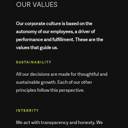
OUR VALUES
Our corporate culture is based on the
autonomy of our employees, a driver of
performance and fulfillment. These are the
values that guide us.
SUSTAINABILITY
All our decisions are made for thoughtful and
sustainable growth. Each of our other
principles follow this perspective.
INTEGRITY
We act with transparency and honesty. We