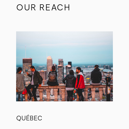
OUR REACH
QUÉBEC