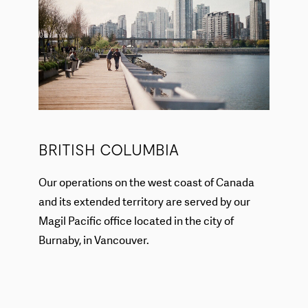
BRITISH COLUMBIA
Our operations on the west coast of Canada
and its extended territory are served by our
Magil Pacific office located in the city of
Burnaby, in Vancouver.