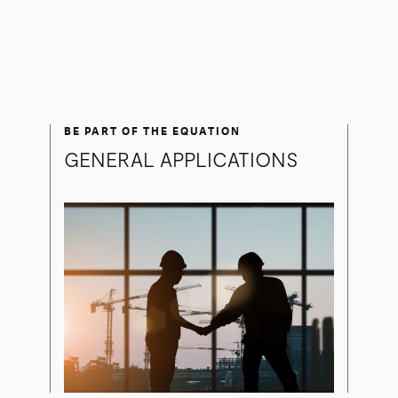
BE PART OF THE EQUATION
GENERAL APPLICATIONS