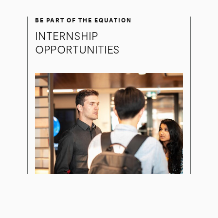
BE PART OF THE EQUATION
INTERNSHIP
OPPORTUNITIES