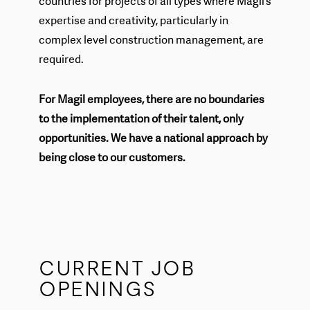
countries for projects of all types where Magil’s
expertise and creativity, particularly in
complex level construction management, are
required.
For Magil employees, there are no boundaries
to the implementation of their talent, only
opportunities. We have a national approach by
being close to our customers.
CURRENT JOB
OPENINGS