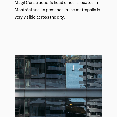
Magil Construction’s head office is located in
Montréal and its presence in the metropolis is
very visible across the city.