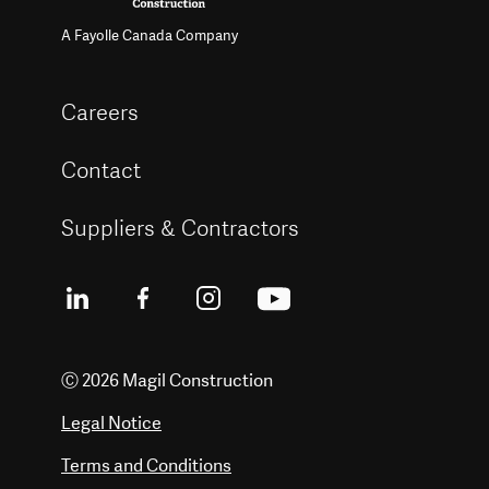
A Fayolle Canada Company
Careers
Contact
Suppliers & Contractors
Ⓒ 2026 Magil Construction
Legal Notice
Terms and Conditions