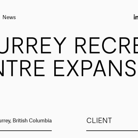
News
URREY RECR
NTRE EXPANS
CLIENT
urrey, British Columbia