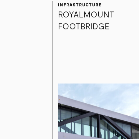
INFRASTRUCTURE
ROYALMOUNT
FOOTBRIDGE