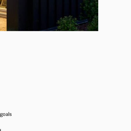
 goals