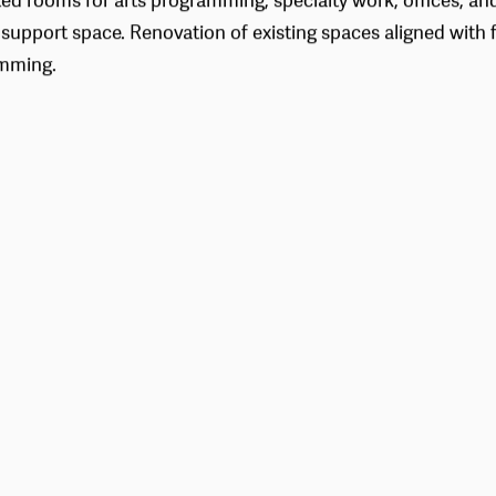
ed rooms for arts programming, specialty work, offices, an
 support space. Renovation of existing spaces aligned with f
mming.