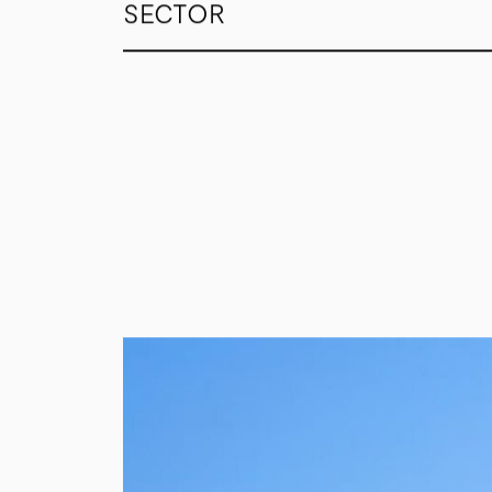
SECTOR