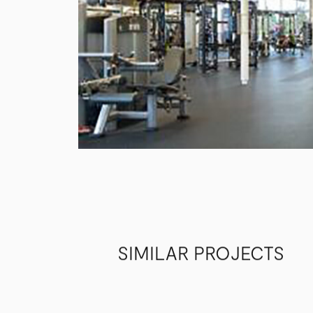
SIMILAR PROJECTS