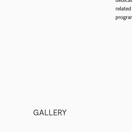
dedicat
related
progra
GALLERY