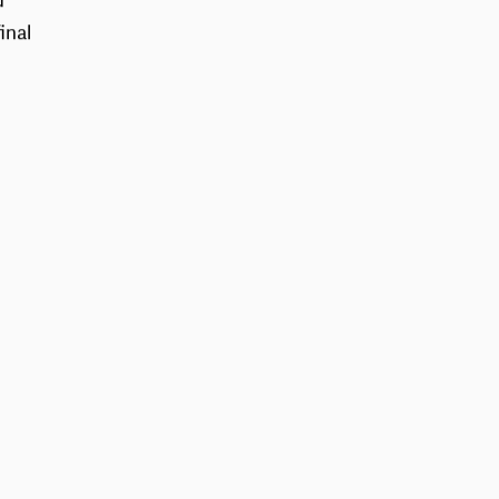
d
inal