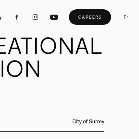
Fr
CAREERS
EATIONAL
ION
City of Surrey