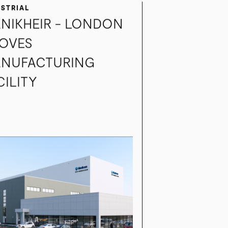
USTRIAL
NIKHEIR - LONDON
OVES
NUFACTURING
CILITY