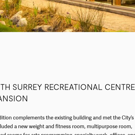
TH SURREY RECREATIONAL CENTRE
ANSION
ition complements the existing building and met the City’s
luded a new weight and fitness room, multipurpose room,