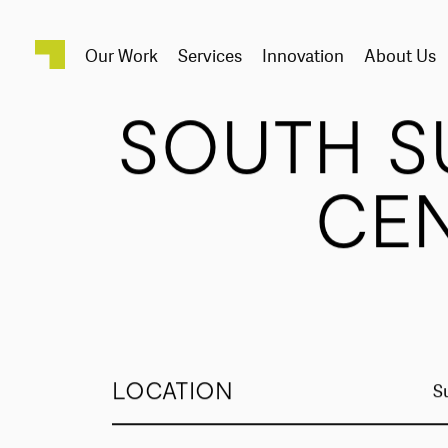
Our Work
Services
Innovation
About Us
SOUTH S
CE
LOCATION
S