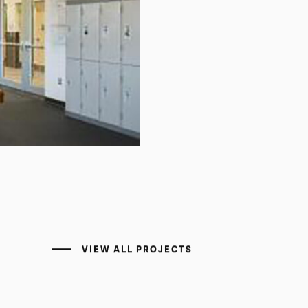
VIEW ALL PROJECTS