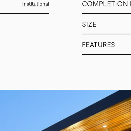
COMPLETION 
Institutional
SIZE
FEATURES