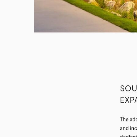
SOU
EXP
The add
and inc