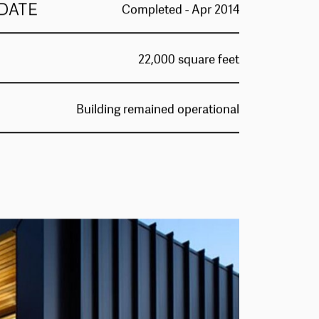
DATE
Completed - Apr 2014
22,000 square feet
Building remained operational