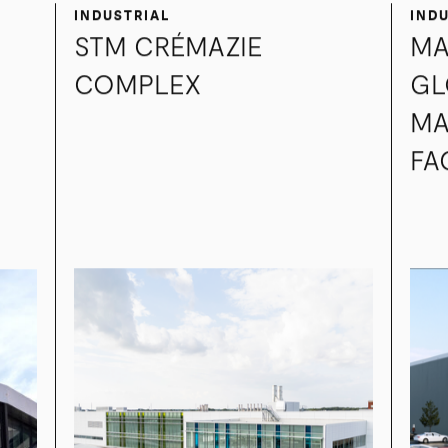
INDUSTRIAL
IND
STM CRÉMAZIE
MA
COMPLEX
GL
MA
FA