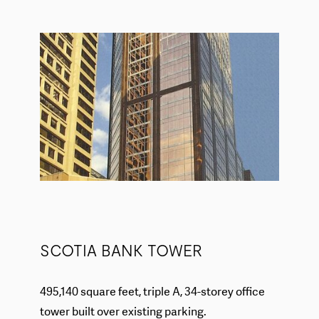
SCOTIA BANK TOWER
495,140 square feet, triple A, 34-storey office
tower built over existing parking.