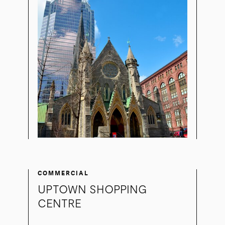
COMMERCIAL
UPTOWN SHOPPING
CENTRE