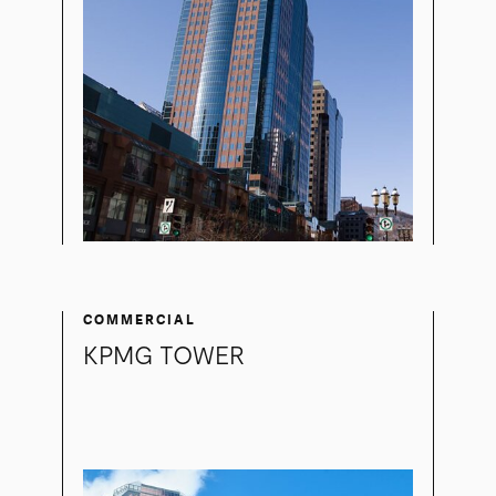
COMMERCIAL
KPMG TOWER