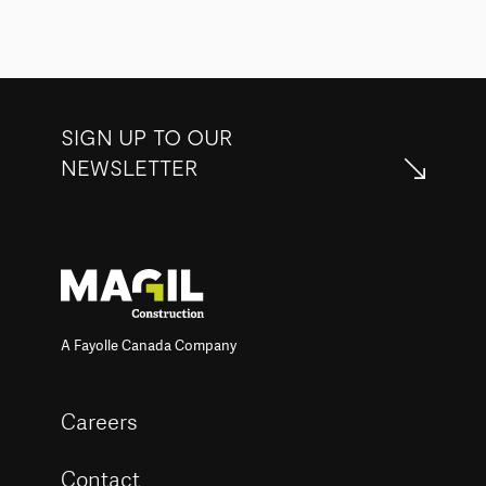
SIGN UP TO OUR
NEWSLETTER
A Fayolle Canada Company
Careers
Contact