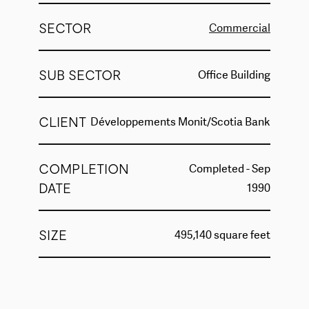
SECTOR
Commercial
SUB SECTOR
Office Building
CLIENT
Développements Monit/Scotia Bank
COMPLETION
Completed - Sep
DATE
1990
SIZE
495,140 square feet