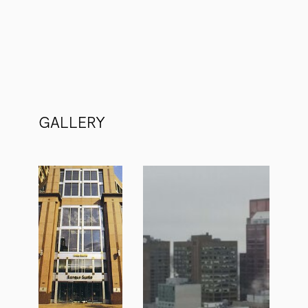
GALLERY