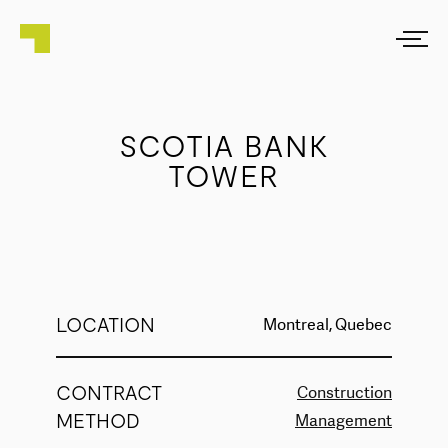
SCOTIA BANK
TOWER
LOCATION
Montreal, Quebec
CONTRACT
Construction
METHOD
Management