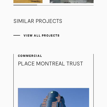
SIMILAR PROJECTS
VIEW ALL PROJECTS
COMMERCIAL
PLACE MONTREAL TRUST