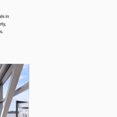
ls in
ety,
s.