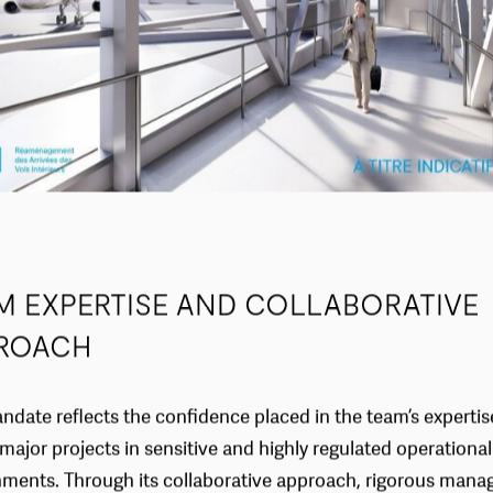
M EXPERTISE AND COLLABORATIVE
ROACH
ndate reflects the confidence placed in the team’s expertis
 major projects in sensitive and highly regulated operational