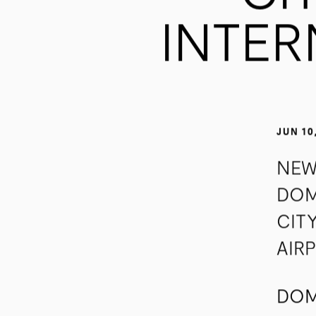
CI
INTER
JUN 10
NEW
DOM
CIT
AIR
DOM