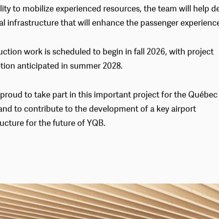
nments. Through its collaborative approach, rigorous man
lity to mobilize experienced resources, the team will help de
al infrastructure that will enhance the passenger experience
ction work is scheduled to begin in fall 2026, with project
tion anticipated in summer 2028.
proud to take part in this important project for the Québec
and to contribute to the development of a key airport
ructure for the future of YQB.