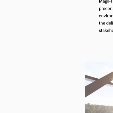
Magil-T
precons
environ
the del
stakeho