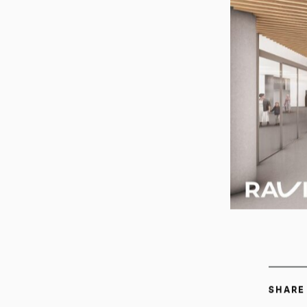
SHARE