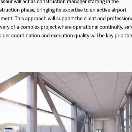
isseur will act as construction manager starting in the
truction phase, bringing its expertise to an active airport
ment. This approach will support the client and professiona
ivery of a complex project where operational continuity, saf
lder coordination and execution quality will be key prioritie