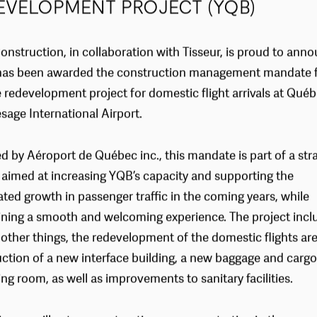
EVELOPMENT PROJECT (YQB)
onstruction, in collaboration with Tisseur, is proud to ann
t has been awarded the construction management mandate f
e redevelopment project for domestic flight arrivals at Québ
sage International Airport.
 by Aéroport de Québec inc., this mandate is part of a str
 aimed at increasing YQB’s capacity and supporting the
ated growth in passenger traffic in the coming years, while
ning a smooth and welcoming experience. The project incl
ther things, the redevelopment of the domestic flights are
ction of a new interface building, a new baggage and cargo
ng room, as well as improvements to sanitary facilities.