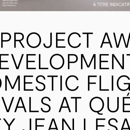
PROJECT AW
EVELOPMEN
MESTIC FLI
IVALS AT QU