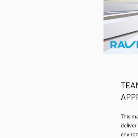
TEA
APP
This ma
deliver