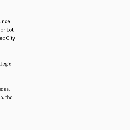
ounce
or Lot
ec City
ategic
udes,
a, the