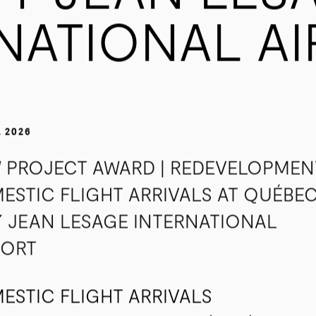
TY JEAN LES
NATIONAL A
, 2026
 PROJECT AWARD | REDEVELOPMEN
ESTIC FLIGHT ARRIVALS AT QUÉBE
Y JEAN LESAGE INTERNATIONAL
PORT
ESTIC FLIGHT ARRIVALS