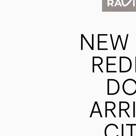
NEW 
RED
DO
ARR