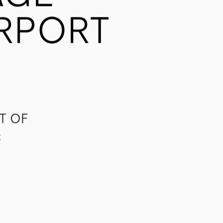
AGE
IRPORT
T OF
C