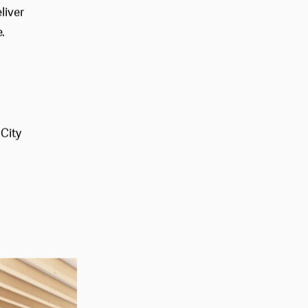
agement
liver
.
 City