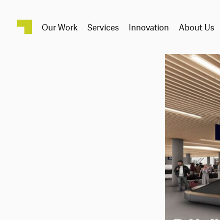
Our Work
Services
Innovation
About Us