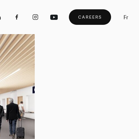
Fr
CAREERS