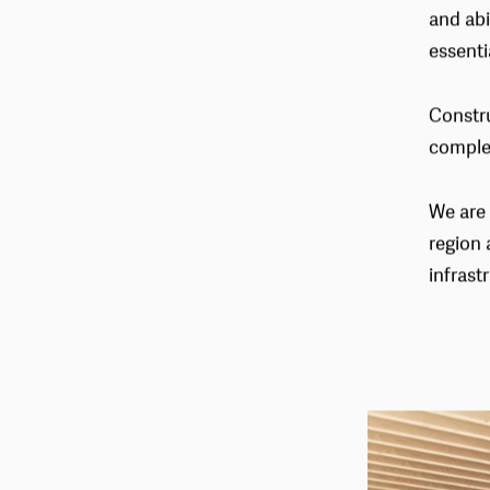
enviro
and abi
essenti
Constru
comple
We are 
region 
infrast