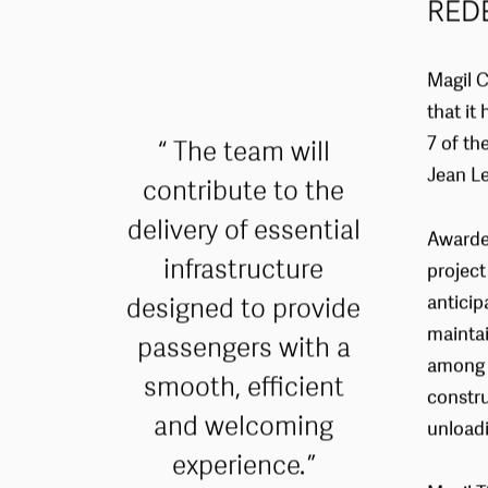
RED
Magil C
that i
7 of th
The team will
Jean Le
contribute to the
delivery of essential
Awarded
infrastructure
project
designed to provide
anticip
maintai
passengers with a
among o
smooth, efficient
constru
and welcoming
unloadi
experience.