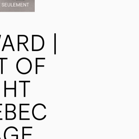
ARD |
T OF
GHT
ÉBEC